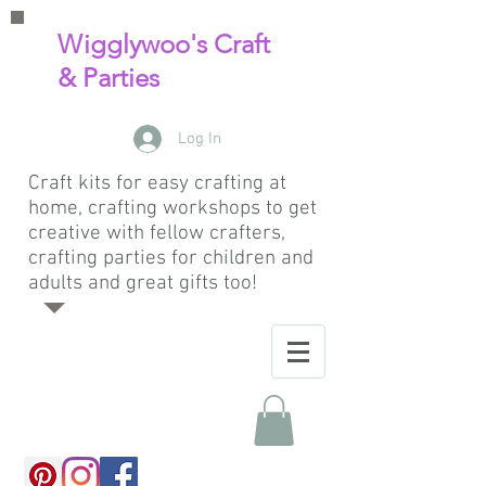
Wigglywoo's Craft
& Parties
Log In
Craft kits for easy crafting at
home, crafting workshops to get
creative with fellow crafters,
crafting parties for children and
adults and great gifts too!