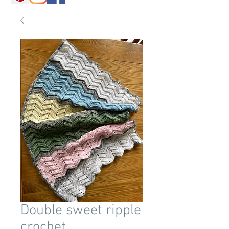
Double sweet ripple
crochet