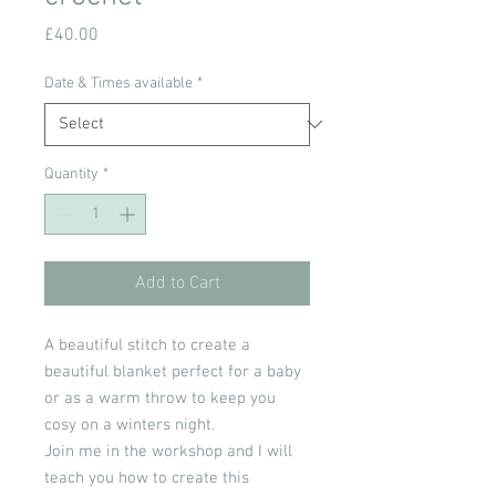
Price
£40.00
Date & Times available
*
Quantity
*
Add to Cart
A beautiful stitch to create a
beautiful blanket perfect for a baby
or as a warm throw to keep you
cosy on a winters night.
Join me in the workshop and I will
teach you how to create this