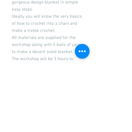
gorgeous design blanket in simple
easy steps.
Ideally you will know the very basics
of how to crochet into a chain and
make a treble crochet.
All materials are supplied for the
workshop along with 5 balls of yarn
to make a decent sized blanket.
The workshop will be 3 hours to
enable you make a good start in
your blanket and be confident in
continuing with it once you leave.
The fee includes your tuition,
materials and refreshments
Cancellations Policy
If you are unable to attend a workshop
due to illness please inform us as soon