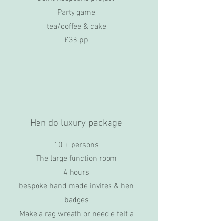
Party game
tea/coffee & cake
£38 pp
Hen do luxury package
10 + persons
The large function room
4 hours
bespoke hand made invites & hen
badges
Make a rag wreath or needle felt a