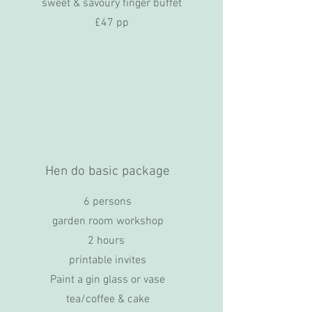
sweet & savoury finger buffet
£47 pp
Hen do basic package
6 persons
garden room workshop
2 hours
printable invites
Paint a gin glass or vase
tea/coffee & cake