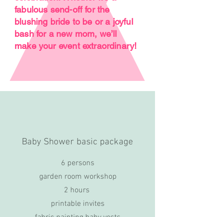
fabulous send-off for the
blushing bride to be or a joyful
bash for a new mom, we’ll
make your event extraordinary!
Baby Shower basic package
6 persons
garden room workshop
2 hours
printable invites