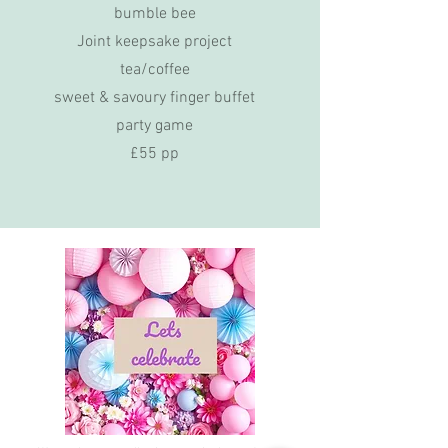
bumble bee
Joint keepsake project
tea/coffee
sweet & savoury finger buffet
party game
£55 pp