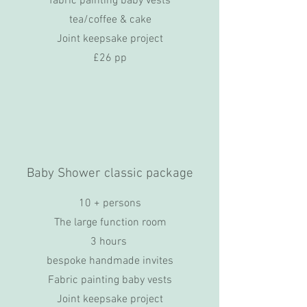
fabric painting baby vests
tea/coffee & cake
Joint keepsake project
£26 pp
Baby Shower classic package
10 + persons
The large function room
3 hours
bespoke handmade invites
Fabric painting baby vests
Joint keepsake project