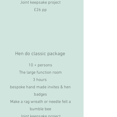
Joint keepsake project
£26 pp
Hen do classic package
10 + persons
The large function room
3 hours
bespoke hand made invites & hen
badges
Make a rag wreath or needle felt a
bumble bee
Joint keepsake project