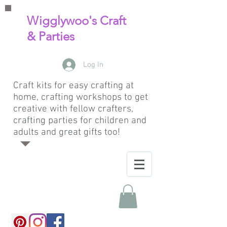
Wigglywoo's Craft
& Parties
Log In
Craft kits for easy crafting at
home, crafting workshops to get
creative with fellow crafters,
crafting parties for children and
adults and great gifts too!