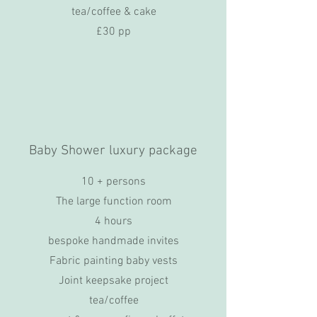
tea/coffee & cake
£30 pp
Baby Shower luxury package
10 + persons
The large function room
4 hours
bespoke handmade invites
Fabric painting baby vests
Joint keepsake project
tea/coffee