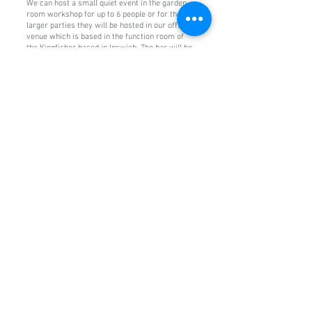
We can host a small quiet event in the garden
room workshop for up to 6 people or for the
larger parties they will be hosted in our offsite
venue which is based in the function room of
the Kingfisher based in Ipswich. The bar will be
serving from 11am for other beverages not
included in the packages above..
To get your party started please get in touch by
filling out the contact form below. We do ask for
a £35 non refundable deposit for all bookings.
For full terms and conditions on all bookings
please see our policy page