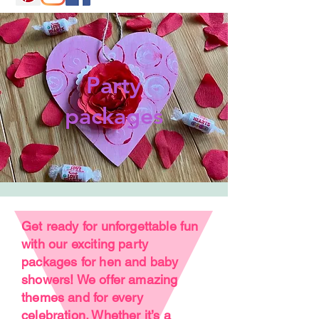
Party
packages
Get ready for unforgettable fun
with our exciting party
packages for hen and baby
showers! We offer amazing
themes and for every
celebration. Whether it’s a