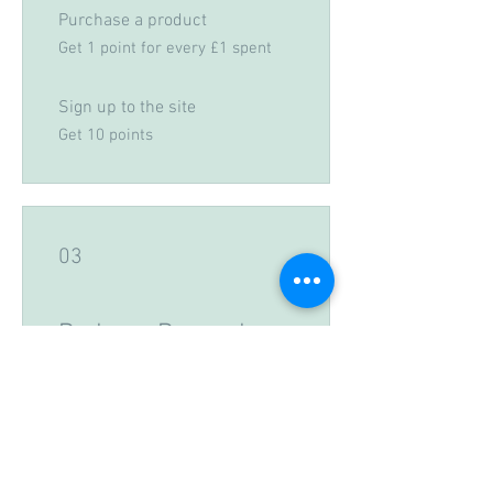
Purchase a product
Get 1 point for every £1 spent
Sign up to the site
Get 10 points
03
Redeem Rewards
THANKYOU2
50 Points = 5% off a specific
category