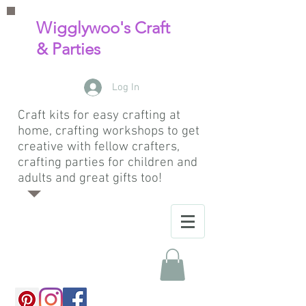
Wigglywoo's Craft
& Parties
Log In
Craft kits for easy crafting at
home, crafting workshops to get
creative with fellow crafters,
crafting parties for children and
adults and great gifts too!