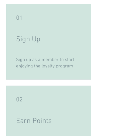
01
Sign Up
Sign up as a member to start
enjoying the loyalty program
02
Earn Points