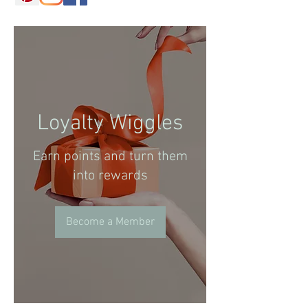
Loyalty Wiggles
Earn points and turn them
into rewards
Become a Member