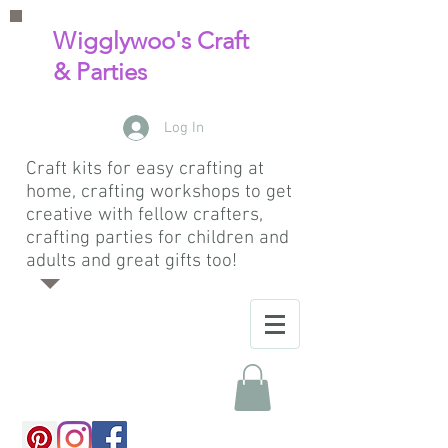
Wigglywoo's Craft
& Parties
Log In
Craft kits for easy crafting at
home, crafting workshops to get
creative with fellow crafters,
crafting parties for children and
adults and great gifts too!