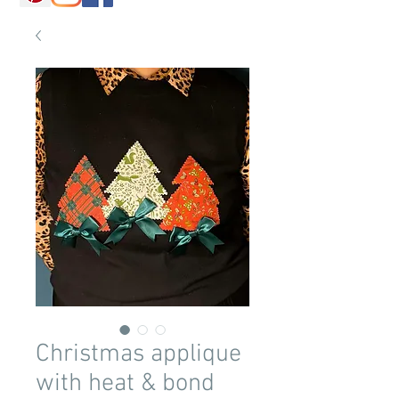
Christmas applique
with heat & bond