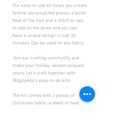
Our easy-to-use kit helps you create
festive, personalized pieces, a quick
heat of the iron and a stitch or two
to add on the bows and you can
have a unique design in just 30
minutes. Can be used on any fabric
Join our crafting community and
make your holiday season uniquely
yours. Let's craft together with
Wigglywoo's easy-to-do kits!
The kit comes with 3 pieces of
Christmas fabric, a sheet of heat
and bond, 3 satin bows, a paper
template with 2 designs, a bag of
additional embellishments and our
easy to follow instructions.