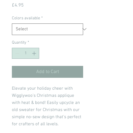
Price
£4.95
Colors available
*
Quantity
*
Add to Cart
Elevate your holiday cheer with
Wigglywoo's Christmas applique
with heat & bond! Easily upcycle an
old sweater for Christmas with our
simple no-sew design that’s perfect
for crafters of all levels.