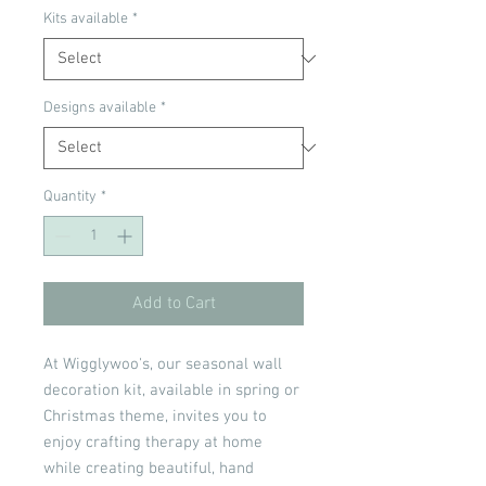
Kits available
*
Designs available
*
Quantity
*
Add to Cart
At Wigglywoo's, our seasonal wall
decoration kit, available in spring or
Christmas theme, invites you to
enjoy crafting therapy at home
while creating beautiful, hand