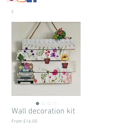
Wall decoration kit
Sale
From
£16.00
Price