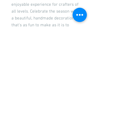
enjoyable experience for crafters of
all levels. Celebrate the season with
a beautiful, handmade decoration
that's as fun to make as it is to
display!
The kits comes with a set of paints
so you can mix and match to your
taste, a selection of decorations to
create your own unique wall
decoration. Easy to follow
instructions are included.
PLEASE NOTE: Decorations may vary
from those shown.
Returns
Please see our returns and refunds