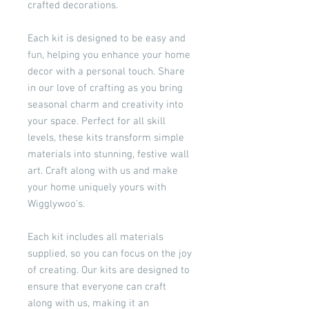
crafted decorations.
Each kit is designed to be easy and
fun, helping you enhance your home
decor with a personal touch. Share
in our love of crafting as you bring
seasonal charm and creativity into
your space. Perfect for all skill
levels, these kits transform simple
materials into stunning, festive wall
art. Craft along with us and make
your home uniquely yours with
Wigglywoo's.
Each kit includes all materials
supplied, so you can focus on the joy
of creating. Our kits are designed to
ensure that everyone can craft
along with us, making it an