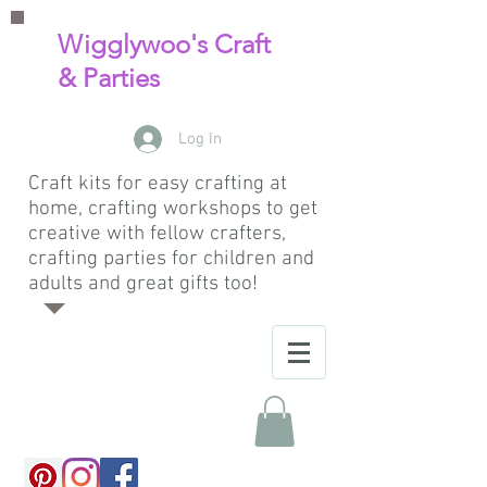
Wigglywoo's Craft
& Parties
Log In
Craft kits for easy crafting at
home, crafting workshops to get
creative with fellow crafters,
crafting parties for children and
adults and great gifts too!