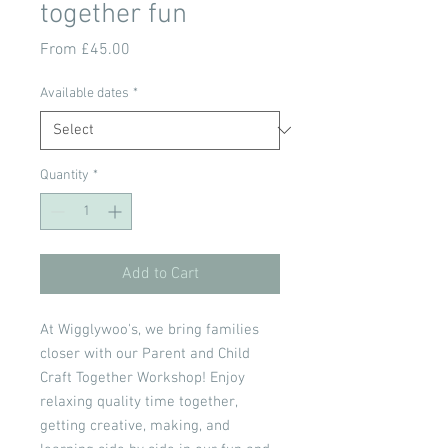
together fun
Sale
From
£45.00
Price
Available dates
*
Quantity
*
Add to Cart
At Wigglywoo's, we bring families
closer with our Parent and Child
Craft Together Workshop! Enjoy
relaxing quality time together,
getting creative, making, and