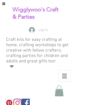
Wigglywoo's Craft
& Parties
Log In
Craft kits for easy crafting at
home, crafting workshops to get
creative with fellow crafters,
crafting parties for children and
adults and great gifts too!