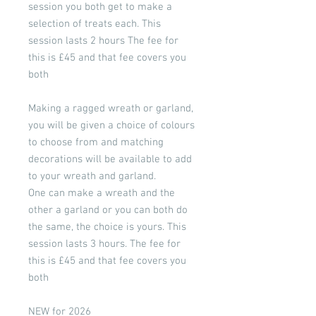
session you both get to make a
selection of treats each. This
session lasts 2 hours The fee for
this is £45 and that fee covers you
both
Making a ragged wreath or garland,
you will be given a choice of colours
to choose from and matching
decorations will be available to add
to your wreath and garland.
One can make a wreath and the
other a garland or you can both do
the same, the choice is yours. This
session lasts 3 hours. The fee for
this is £45 and that fee covers you
both
NEW for 2026