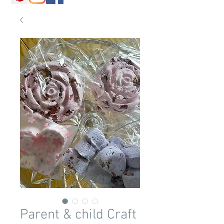
Parent & child Craft