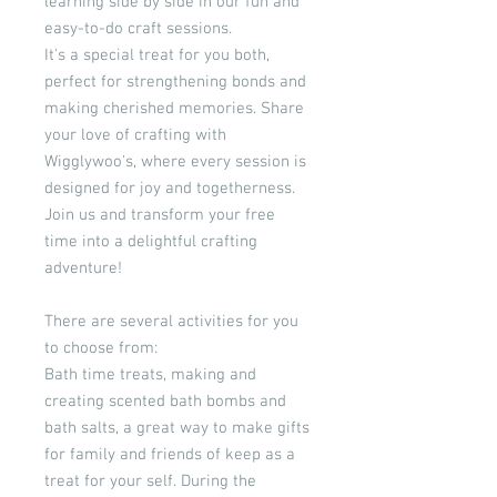
learning side by side in our fun and
easy-to-do craft sessions.
It's a special treat for you both,
perfect for strengthening bonds and
making cherished memories. Share
your love of crafting with
Wigglywoo's, where every session is
designed for joy and togetherness.
Join us and transform your free
time into a delightful crafting
adventure!
There are several activities for you
to choose from:
Bath time treats, making and
creating scented bath bombs and
bath salts, a great way to make gifts
for family and friends of keep as a
treat for your self. During the