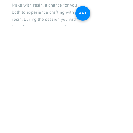
Make with resin, a chance for you
both to experience crafting with
resin. During the session you with
learn how to use resin and the
process of working with resin. You
will get to make a bookmark,
keyrings and a couple of items of
jewellery. The session will last
approximately 2 hours. The fee for
this is £55 and that fee covers you
both
If you would like to book in extra
children they can be added at a cost
of £20 per child. Please contact us
prior to booking to ensure we have
enough spaces.