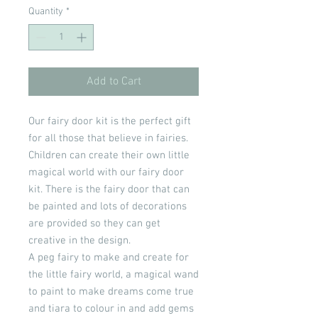
Quantity
*
Add to Cart
Our fairy door kit is the perfect gift
for all those that believe in fairies.
Children can create their own little
magical world with our fairy door
kit. There is the fairy door that can
be painted and lots of decorations
are provided so they can get
creative in the design.
A peg fairy to make and create for
the little fairy world, a magical wand
to paint to make dreams come true
and tiara to colour in and add gems