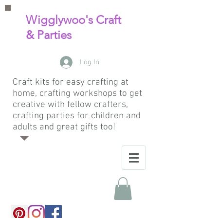
Wigglywoo's Craft
& Parties
Log In
Craft kits for easy crafting at
home, crafting workshops to get
creative with fellow crafters,
crafting parties for children and
adults and great gifts too!