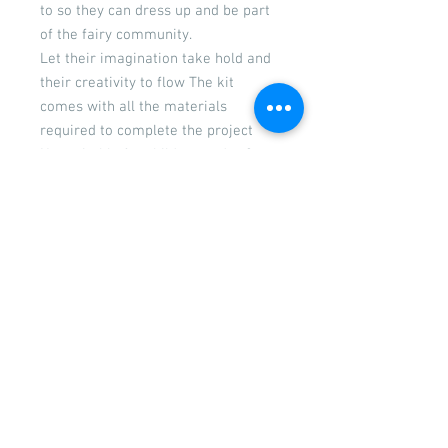
to so they can dress up and be part
of the fairy community.
Let their imagination take hold and
their creativity to flow The kit
comes with all the materials
required to complete the project
Not suitable for children under 3
years due to small parts
Door measures 21 cm high x 15 cm
wide
Returns
Please see our returns and
refunds policy
© 2026 by Wigglywoo's craft &
parties