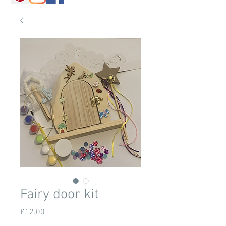
Fairy door kit
Price
£12.00