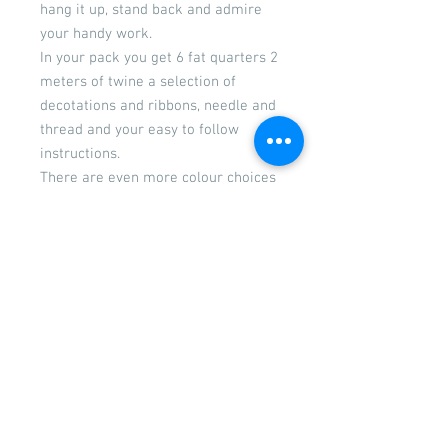
hang it up, stand back and admire
your handy work.
In your pack you get 6 fat quarters 2
meters of twine a selection of
decotations and ribbons, needle and
thread and your easy to follow
instructions.
There are even more colour choices
to select from. You can select from
the drop down menu
Don't forget if you require pinking
shears add them to your cart.
Returns
Please see our returns and
refunds policy
© 2026 by Wigglywoo's craft &