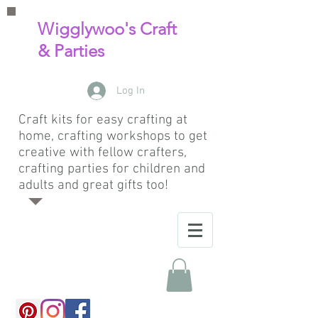
Wigglywoo's Craft
& Parties
Log In
Craft kits for easy crafting at
home, crafting workshops to get
creative with fellow crafters,
crafting parties for children and
adults and great gifts too!