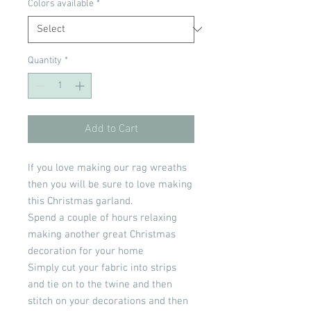
Colors available
*
Quantity
*
Add to Cart
If you love making our rag wreaths
then you will be sure to love making
this Christmas garland.
Spend a couple of hours relaxing
making another great Christmas
decoration for your home
Simply cut your fabric into strips
and tie on to the twine and then
stitch on your decorations and then