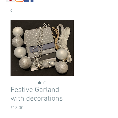
Festive Garland
with decorations
Price
£18.00