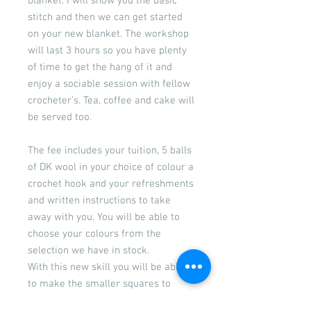
blanket. I will show you the basic
stitch and then we can get started
on your new blanket. The workshop
will last 3 hours so you have plenty
of time to get the hang of it and
enjoy a sociable session with fellow
crocheter’s. Tea, coffee and cake will
be served too.
The fee includes your tuition, 5 balls
of DK wool in your choice of colour a
crochet hook and your refreshments
and written instructions to take
away with you. You will be able to
choose your colours from the
selection we have in stock.
With this new skill you will be able
to make the smaller squares to
make a blanket