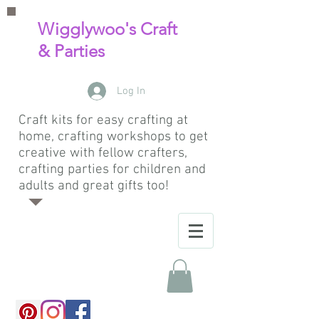
Wigglywoo's Craft
& Parties
Log In
Craft kits for easy crafting at
home, crafting workshops to get
creative with fellow crafters,
crafting parties for children and
adults and great gifts too!