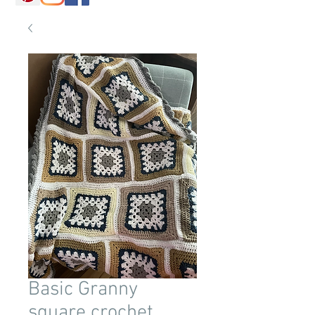
Basic Granny
square crochet