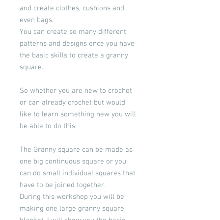
and create clothes, cushions and
even bags.
You can create so many different
patterns and designs once you have
the basic skills to create a granny
square.
So whether you are new to crochet
or can already crochet but would
like to learn something new you will
be able to do this.
The Granny square can be made as
one big continuous square or you
can do small individual squares that
have to be joined together.
During this workshop you will be
making one large granny square