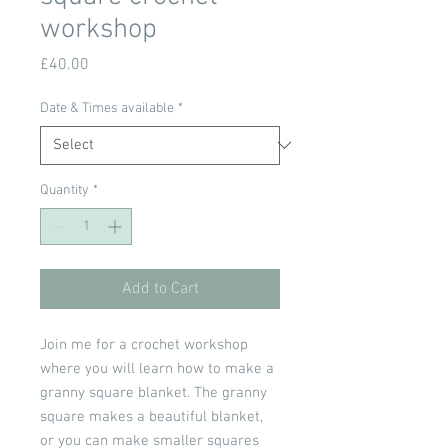
workshop
Price
£40.00
Date & Times available
*
Quantity
*
Add to Cart
Join me for a crochet workshop
where you will learn how to make a
granny square blanket. The granny
square makes a beautiful blanket,
or you can make smaller squares