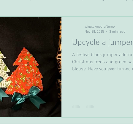
Seasonal crafts
crochet
Cakes & bakes
wigglywoocraftemp
Nov 28, 2025
3 min read
Upcycle a jumper
A festive black jumper adorne
Christmas trees and green sat
blouse. Have you ever turned u
with the same Christmas swe
you won't be doing that again t
solution to upcycle a sweater
own and recreate a brand new 
price and also save on any clot
was originally i