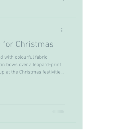
 for Christmas
d with colourful fabric
in bows over a leopard-print
p at the Christmas festivities
ater as someone else? Well
his year! I have the perfect
 for Christmas that you already
look for a fraction of the
hing ending up in landfill. I