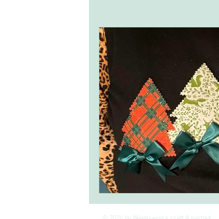
Inspirational ideas
craft kits
© 2026 by Wigglywoo's craft & parties