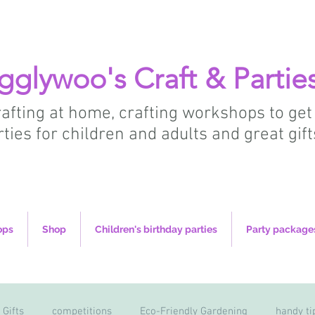
gglywoo's Craft & Partie
crafting at home, crafting workshops to get
rties for children and adults and great gift
ops
Shop
Children's birthday parties
Party package
 Gifts
competitions
Eco-Friendly Gardening
handy ti