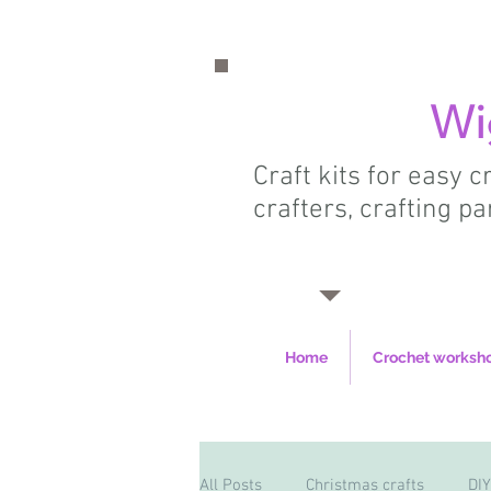
Wi
Craft kits for easy 
crafters, crafting pa
Home
Crochet worksh
All Posts
Christmas crafts
DIY