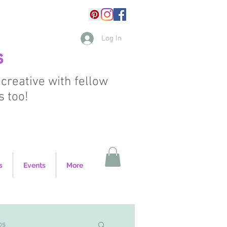
Log In
s
 creative with fellow
s too!
s
Events
More
ps