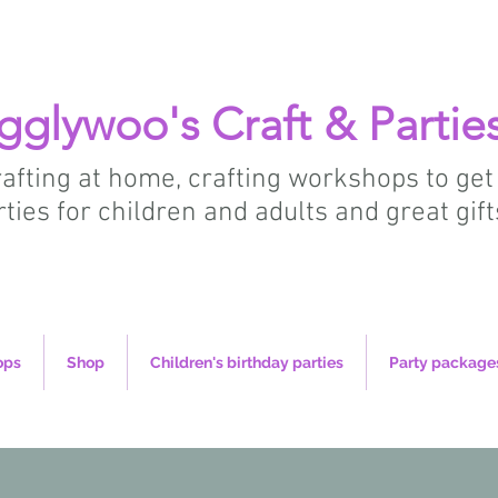
gglywoo's Craft & Partie
crafting at home, crafting workshops to get
rties for children and adults and great gift
ops
Shop
Children's birthday parties
Party package