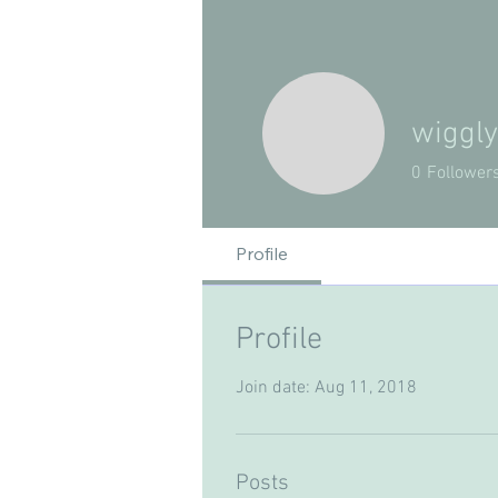
wiggl
0
Follower
Profile
Profile
Join date: Aug 11, 2018
Posts