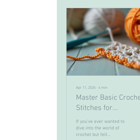
Apr 11, 2026
∙
4
min
Master Basic Croch
Stitches for
Beginners: Your Gui
If you’ve ever wanted to
to Beginner Crochet
dive into the world of
crochet but felt
Techniques