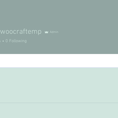
ywoocraftemp
Admin
s
0
Following