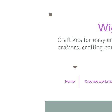
Wi
Craft kits for easy 
crafters, crafting pa
Home
Crochet worksh