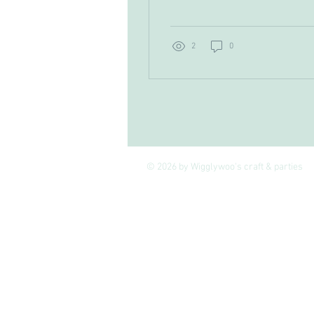
overwhelmed by all the
stitches and patterns,
you’re in the right place!
I’m here to walk you
2
0
through the beginner
crochet techniques that
will have you creating
beautiful projects in no
time. Crochet is such a
joyful, tactile craft that
lets you turn simple yarn
into cosy blankets, stylish
© 2026 by Wigglywoo's craft & parties
scarves, or even cute toys.
And guess what? It’s
easier than you think!
Grab your hook and yarn,
and let’s get started on
this fun journey...