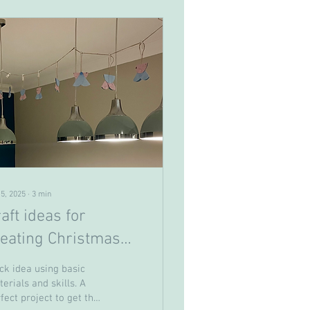
 5, 2025
∙
3
min
aft ideas for
reating Christmas
ards and
ck idea using basic
ecorations with
erials and skills. A
fect project to get the
per.