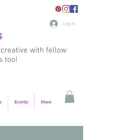
Log In
s
 creative with fellow
s too!
s
Events
More