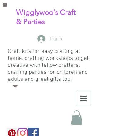
Wigglywoo's Craft
& Parties
Log In
Craft kits for easy crafting at
home, crafting workshops to get
creative with fellow crafters,
crafting parties for children and
adults and great gifts too!