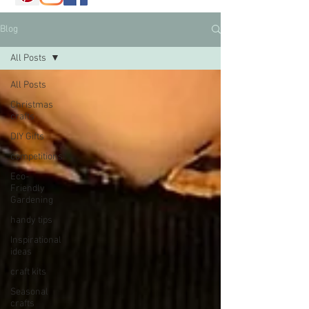
Blog
All Posts
All Posts
Christmas
crafts
DIY Gifts
competitions
Eco-
Friendly
Gardening
handy tips
Inspirational
ideas
craft kits
Seasonal
crafts