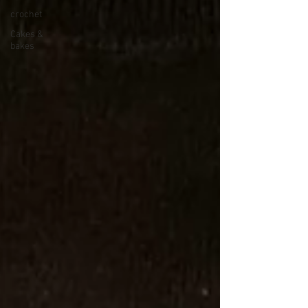
crochet
Cakes &
bakes