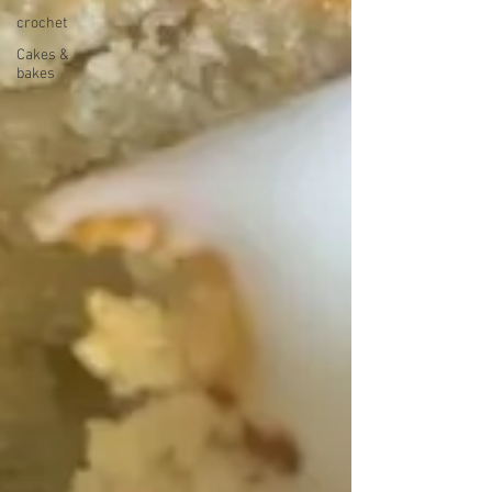
crochet
Cakes &
bakes