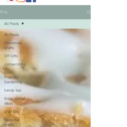
Blog
All Posts
All Posts
Christmas
crafts
DIY Gifts
competitions
Eco-
Friendly
Gardening
handy tips
Inspirational
ideas
craft kits
Seasonal
crafts