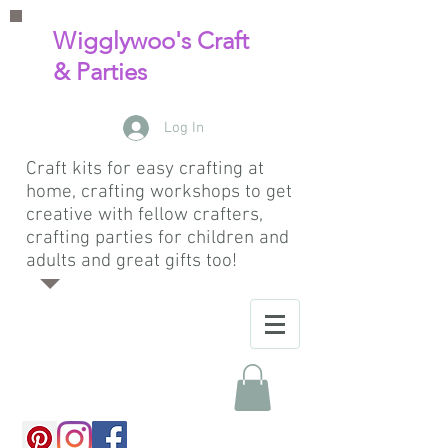
Wigglywoo's Craft
& Parties
Log In
Craft kits for easy crafting at
home, crafting workshops to get
creative with fellow crafters,
crafting parties for children and
adults and great gifts too!