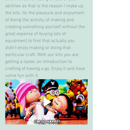
abilities as that is the reason I make up 
the kits. Its the pleasure and enjoyment 
of doing the activity, of making and 
creating something yourself without the 
great expense of buying lots of 
equipment to find that actually you 
didn't enjoy making or doing that 
particular craft. With our kits you are 
getting a taster, an introduction to 
crafting of having a go. Enjoy it and have 
some fun with it.