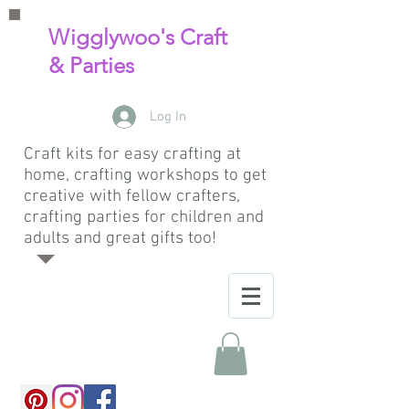
Wigglywoo's Craft
& Parties
Log In
Craft kits for easy crafting at
home, crafting workshops to get
creative with fellow crafters,
crafting parties for children and
adults and great gifts too!