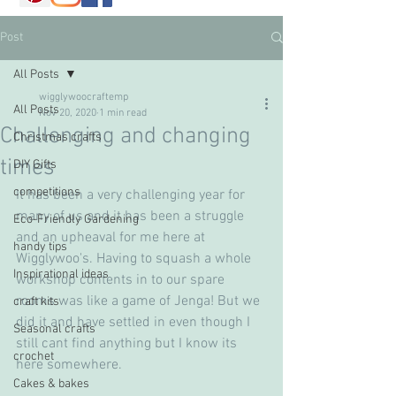
Post
All Posts
wigglywoocraftemp
All Posts
Nov 20, 2020
1 min read
Challenging and changing
Christmas crafts
times
DIY Gifts
competitions
It has been a very challenging year for 
many of us and it has been a struggle 
Eco-Friendly Gardening
and an upheaval for me here at 
handy tips
Wigglywoo's. Having to squash a whole 
Inspirational ideas
workshop contents in to our spare 
rooms was like a game of Jenga! But we 
craft kits
did it and have settled in even though I 
Seasonal crafts
still cant find anything but I know its 
crochet
here somewhere.
Cakes & bakes