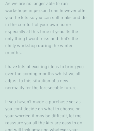
As we are no longer able to run 
workshops in person I can however offer 
you the kits so you can still make and do 
in the comfort of your own home 
especially at this time of year. Its the 
only thing I wont miss and that's the 
chilly workshop during the winter 
months.
I have lots of exciting ideas to bring you 
over the coming months whilst we all 
adjust to this situation of a new 
normality for the foreseeable future. 
If you haven't made a purchase yet as 
you cant decide on what to choose or 
your worried it may be difficult, let me 
reassure you all the kits are easy to do 
and will look amazing whatever your 