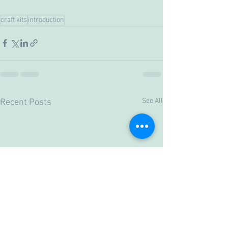
craft kits
introduction
See All
Recent Posts