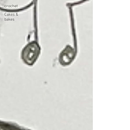
crochet
Cakes &
bakes