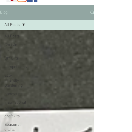
Blog
All Posts
All Posts
Christmas
crafts
DIY Gifts
competitions
Eco-
Friendly
Gardening
handy tips
Inspirational
ideas
craft kits
Seasonal
crafts