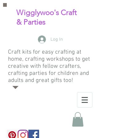
Wigglywoo's Craft
& Parties
Log In
Craft kits for easy crafting at
home, crafting workshops to get
creative with fellow crafters,
crafting parties for children and
adults and great gifts too!