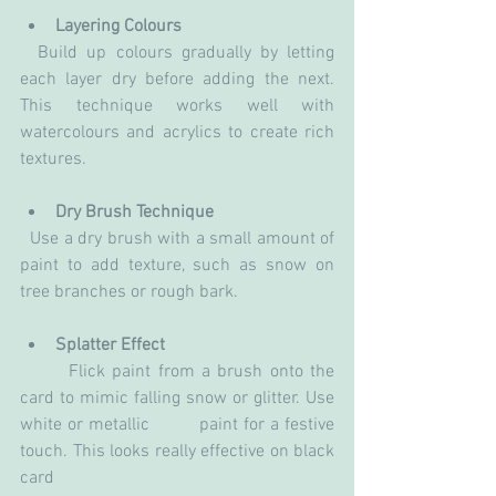
Layering Colours
  Build up colours gradually by letting 
each layer dry before adding the next. 
This technique works well with 
watercolours and acrylics to create rich 
textures.
Dry Brush Technique
  Use a dry brush with a small amount of 
paint to add texture, such as snow on 
tree branches or rough bark.
Splatter Effect
       Flick paint from a brush onto the 
card to mimic falling snow or glitter. Use 
white or metallic         paint for a festive 
touch. This looks really effective on black 
card