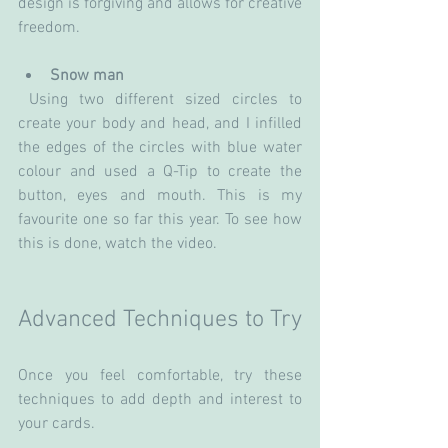
design is forgiving and allows for creative 
freedom.
Snow man
 Using two different sized circles to 
create your body and head, and I infilled 
the edges of the circles with blue water 
colour and used a Q-Tip to create the 
button, eyes and mouth. This is my 
favourite one so far this year. To see how 
this is done, watch the video.
Advanced Techniques to Try
Once you feel comfortable, try these 
techniques to add depth and interest to 
your cards.