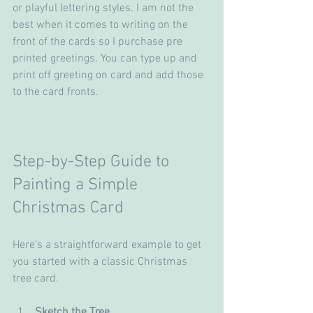
or playful lettering styles. I am not the 
best when it comes to writing on the 
front of the cards so I purchase pre 
printed greetings. You can type up and 
print off greeting on card and add those 
to the card fronts. 
Step-by-Step Guide to 
Painting a Simple 
Christmas Card
Here’s a straightforward example to get 
you started with a classic Christmas 
tree card.
Sketch the Tree