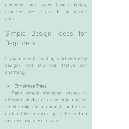
container, and paper towels, Q-tips, 
assorted sizes of jar lids and plastic 
pots.
Simple Design Ideas for 
Beginners
If you’re new to painting, start with easy 
designs that still look festive and 
charming.
Christmas Trees
  Paint simple triangular shapes in 
different shades of green. Add dots or 
small strokes for ornaments and a star 
on top. I like to mix it up a little and do 
my trees a variety of shades.