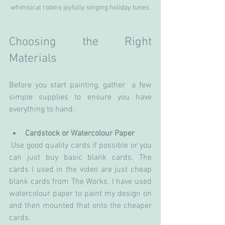
whimsical robins joyfully singing holiday tunes.
Choosing the Right 
Materials
Before you start painting, gather  a few 
simple supplies to ensure you have 
everything to hand.
Cardstock or Watercolour Paper
 Use good quality cards if possible or you 
can just buy basic blank cards. The 
cards I used in the video are just cheap 
blank cards from The Works. I have used 
watercolour paper to paint my design on 
and then mounted that onto the cheaper 
cards.