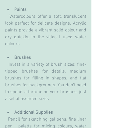
Paints
  Watercolours offer a soft, translucent 
look perfect for delicate designs. Acrylic 
paints provide a vibrant solid colour and 
dry quickly. In the video I used water 
colours 
Brushes
  Invest in a variety of brush sizes: fine-
tipped brushes for details, medium 
brushes for filling in shapes, and flat 
brushes for backgrounds. You don't need 
to spend a fortune on your brushes, just 
a set of assorted sizes
Additional Supplies
  Pencil for sketching, gel pens, fine liner 
pen,  palette for mixing colours, water 