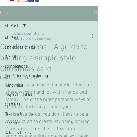
Post
All Posts
wigglywoocraftemp
All Posts
Nov 14, 2025
4 min read
Creative Ideas - A guide to
Christmas crafts
painting a simple style
DIY Gifts
competitions
Christmas card
Eco-Friendly Gardening
Updated:
Nov 14, 2025
The holiday season is the perfect time to 
handy tips
share warmth and joy with friends and 
Inspirational ideas
family. One of the most personal ways to 
craft kits
do this is by hand painting your 
Seasonal crafts
Christmas cards. You don't have to be a 
master of art to create  stunning looking 
crochet
Christmas cards. Just a few simple 
Cakes & bakes
supplies and a little time is all you need. 