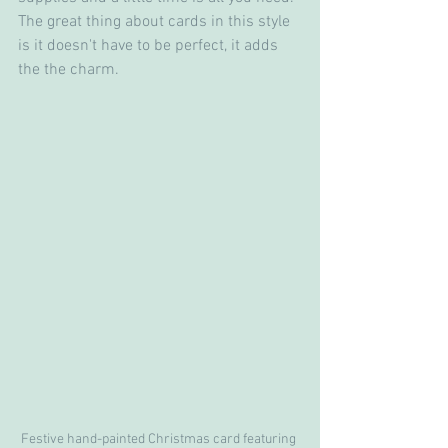
The great thing about cards in this style 
is it doesn't have to be perfect, it adds 
the the charm. 
Festive hand-painted Christmas card featuring 