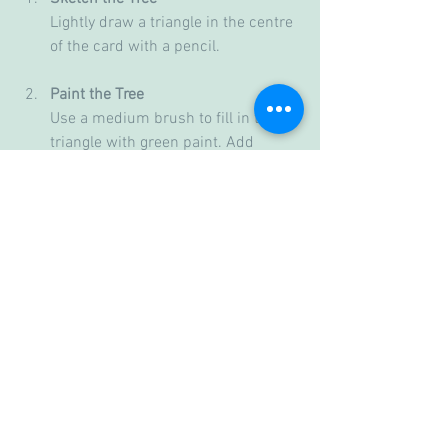
Lightly draw a triangle in the centre 
of the card with a pencil.
Paint the Tree
Use a medium brush to fill in the 
triangle with green paint. Add 
darker green strokes for texture.
Add Decorations
Use a fine brush to paint small red 
and yellow dots for ornaments. Add 
a yellow star at the top.
Paint the Background
Use blue paint to create a night sky 
around the tree. Add white 
splatters for snow.