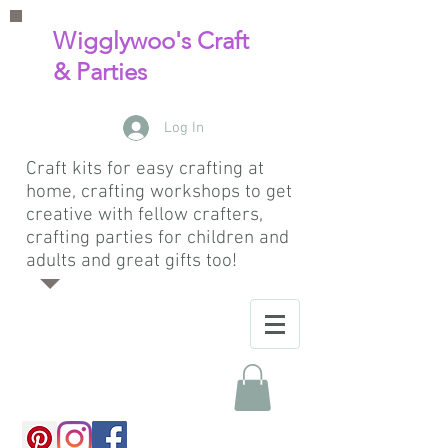
Wigglywoo's Craft
& Parties
Log In
Craft kits for easy crafting at
home, crafting workshops to get
creative with fellow crafters,
crafting parties for children and
adults and great gifts too!