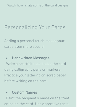
Watch how I crate some of the card designs 
Personalizing Your Cards
Adding a personal touch makes your 
cards even more special.
Handwritten Messages
  Write a heartfelt note inside the card 
using calligraphy pens or markers. 
Practice your lettering on scrap paper 
before writing on the card.
Custom Names
  Paint the recipient’s name on the front 
or inside the card. Use decorative fonts 