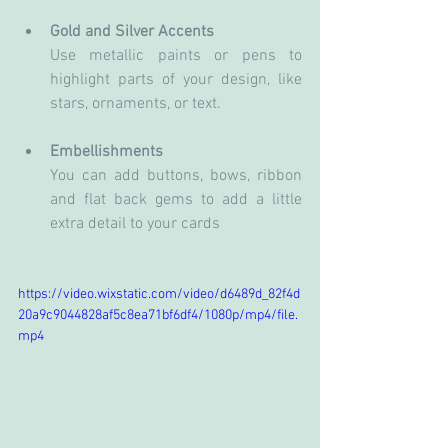
Gold and Silver Accents
Use metallic paints or pens to 
highlight parts of your design, like 
stars, ornaments, or text.
Embellishments
You can add buttons, bows, ribbon 
and flat back gems to add a little 
extra detail to your cards
https://video.wixstatic.com/video/d6489d_82f4d
20a9c9044828af5c8ea71bf6df4/1080p/mp4/file.
mp4