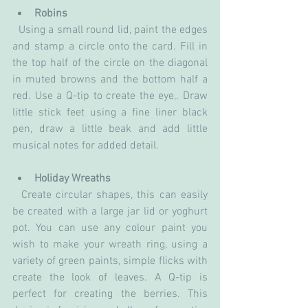
Robins
  Using a small round lid, paint the edges 
and stamp a circle onto the card. Fill in 
the top half of the circle on the diagonal 
in muted browns and the bottom half a 
red. Use a Q-tip to create the eye,. Draw 
little stick feet using a fine liner black 
pen, draw a little beak and add little 
musical notes for added detail.
Holiday Wreaths
  Create circular shapes, this can easily 
be created with a large jar lid or yoghurt 
pot. You can use any colour paint you 
wish to make your wreath ring, using a 
variety of green paints, simple flicks with 
create the look of leaves. A Q-tip is 
perfect for creating the berries. This 