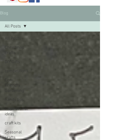
Blog
All Posts
All Posts
Christmas
crafts
DIY Gifts
competitions
Eco-
Friendly
Gardening
handy tips
Inspirational
ideas
craft kits
Seasonal
crafts