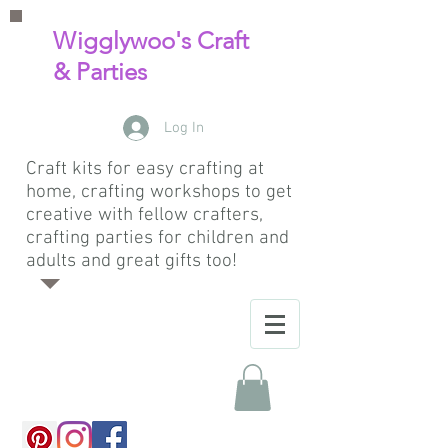
Wigglywoo's Craft
& Parties
Log In
Craft kits for easy crafting at
home, crafting workshops to get
creative with fellow crafters,
crafting parties for children and
adults and great gifts too!