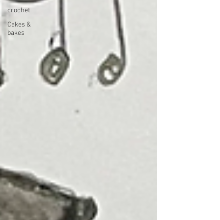
crochet
Cakes &
bakes