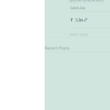
tips
how to
Rag wreaths
handy tips
Recent Posts