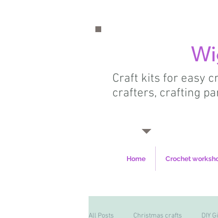
Wi
Craft kits for easy 
crafters, crafting pa
Home
Crochet worksh
All Posts
Christmas crafts
DIY Gi