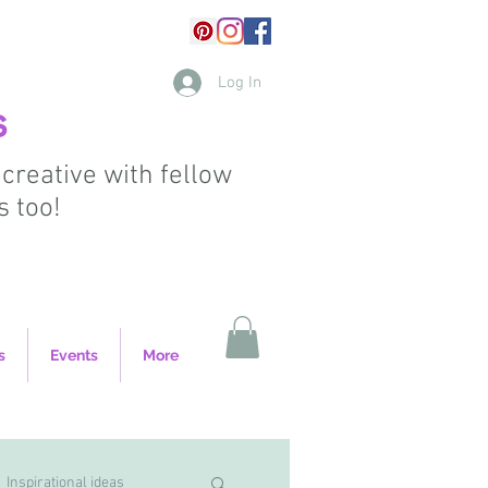
Log In
s
 creative with fellow
s too!
s
Events
More
Inspirational ideas