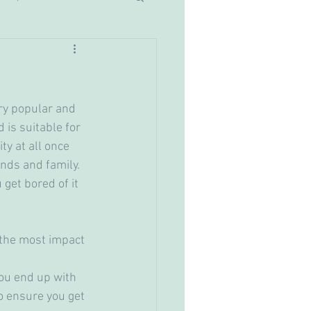
ry popular and 
 is suitable for 
ty at all once 
nds and family. 
get bored of it 
you end up with 
o ensure you get 