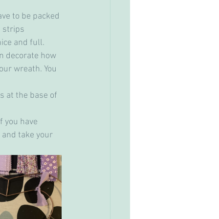
have to be packed 
 strips 
ice and full.
an decorate how 
your wreath. You 
ts at the base of 
if you have 
 and take your 