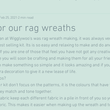
Feb 25, 2021
2 min read
crochet
Cakes & bakes
for our rag wreaths
ran at Wigglywoo's was rag wreath making, it was always ve
st selling kit. Its is so easy and relaxing to make and do and
 If you are one of those that feel you have not got any creativi
 you will soon be crafting and making them for all your frie
n make something so simple and it looks amazing and if you 
 decoration to give it a new lease of life. 
ips?
ey match and tone together. 
abric keep each different fabric in a pile in front of you so 
fabric. This makes it easier when making up the wreath and t