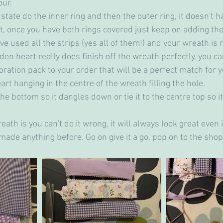
ur. 
 state do the inner ring and then the outer ring, it doesn't 
rst, once you have both rings covered just keep on adding the
e used all the strips (yes all of them!) and your wreath is n
den heart really does finish off the wreath perfectly, you c
ration pack to your order that will be a perfect match for 
art hanging in the centre of the wreath filling the hole.
 the bottom so it dangles down or tie it to the centre top so i
eath is you can't do it wrong, it will always look great even 
made anything before. Go on give it a go, pop on to the shop