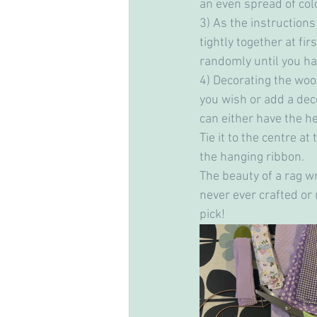
an even spread of colo
3) As the instructions
tightly together at fi
randomly until you hav
4) Decorating the woo
you wish or add a deco
can either have the he
Tie it to the centre at
the hanging ribbon.
The beauty of a rag wr
never ever crafted or 
pick!