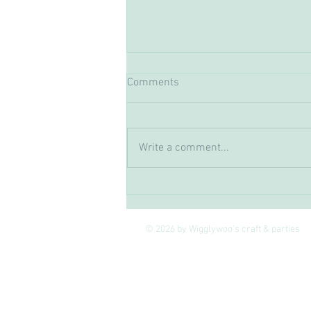
Comments
Write a comment...
The Joy of Crafting, how
Creativity Boosts Your Mental
Wellbeing
© 2026 by Wigglywoo's craft & parties