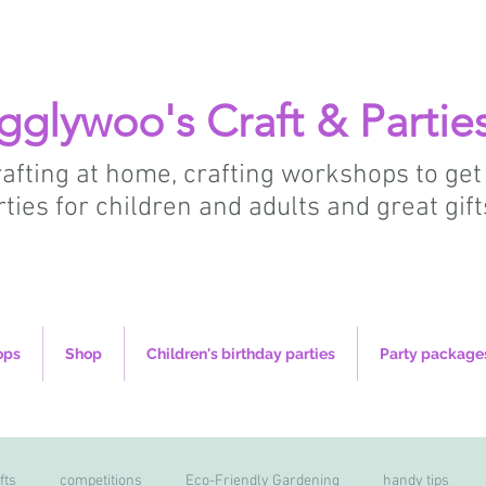
gglywoo's Craft & Partie
crafting at home, crafting workshops to get
rties for children and adults and great gift
ops
Shop
Children's birthday parties
Party package
fts
competitions
Eco-Friendly Gardening
handy tips